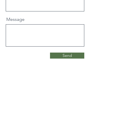
Message
Send
Cysylltwch a
ni: