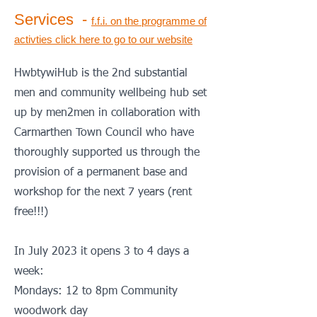
Services -
f.f.i.
on the programme of
activties
click here to go to our website
HwbtywiHub is the 2nd substantial
men and community wellbeing hub set
up by men2men in collaboration with
Carmarthen Town Council who have
thoroughly supported us through the
provision of a permanent base and
workshop for the next 7 years (rent
free!!!)
In July 2023 it opens 3 to 4 days a
week:
Mondays: 12 to 8pm Community
woodwork day