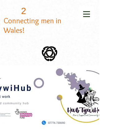
men
2
men
Connecting men in
Wales!