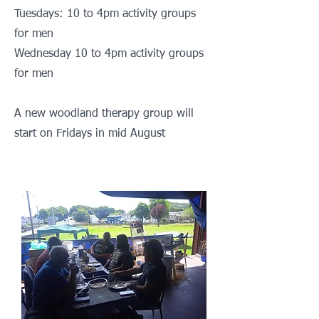
Tuesdays: 10 to 4pm activity groups
for men
Wednesday 1
0 to 4pm activity groups
for men
A new woodland therapy group will
start on Fridays in mid August