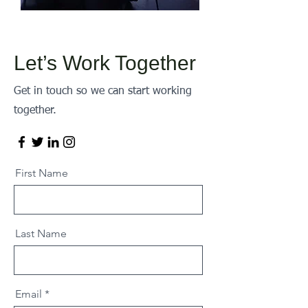
Let’s Work Together
Get in touch so we can start working
together.
First Name
Last Name
Email